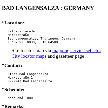
BAD LANGENSALZA : GERMANY
*Location:
   Rathaus facade

   Marktstraße

   Bad Langensalza, Thüringen, Germany

   LL: N 51.10838, E 10.64588
Site locator map
via
mapping service selector
City locator maps
and gazetteer page
*Contact:
   Stadt Bad Langensalza

   Marktstraße 1

   D-99947 Bad Langensalza
*Schedule:
   Noon and 1800
*Remarks: