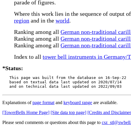
parade of figures.
Where this work lies in the sequence of output of
region
and in the
world
.
Ranking among all
German non-traditional carill
Ranking among all
German non-traditional carill
Ranking among all
German non-traditional caril
Index to all
tower bell instruments in Germany/T
*Status:
   This page was built from the database on 16-Sep-22

   based on textual data last updated on 2020/07/14

   and on technical data last updated on 2022/09/03
Explanations of
page format
and
keyboard range
are available.
[TowerBells Home Page]
[Site data top page]
[Credits and Disclaimer
Please send comments or questions about this page to
csz_stl@swbell