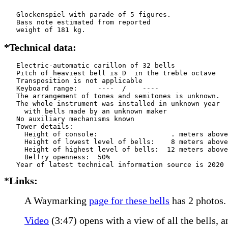
   Glockenspiel with parade of 5 figures.

   Bass note estimated from reported

   weight of 181 kg.
*Technical data:
   Electric-automatic carillon of 32 bells

   Pitch of heaviest bell is D  in the treble octave

   Transposition is not applicable

   Keyboard range:     ----  /    ----  

   The arrangement of tones and semitones is unknown.

   The whole instrument was installed in unknown year

     with bells made by an unknown maker

   No auxiliary mechanisms known

   Tower details: 

     Height of console:                  . meters above
     Height of lowest level of bells:    8 meters above
     Height of highest level of bells:  12 meters above
     Belfry openness:  50%

*Links:
A Waymarking
page for these bells
has 2 photos.
Video
(3:47) opens with a view of all the bells, 