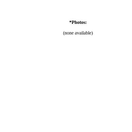
*Photos:
(none available)