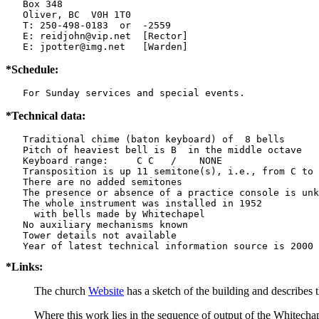
   Box 348

   Oliver, BC  V0H 1T0

   T: 250-498-0183  or  -2559

   E: reidjohn@vip.net  [Rector]

   E: jpotter@img.net   [Warden]
*Schedule:
   For Sunday services and special events.
*Technical data:
   Traditional chime (baton keyboard) of  8 bells

   Pitch of heaviest bell is B  in the middle octave

   Keyboard range:     C C   /    NONE  

   Transposition is up 11 semitone(s), i.e., from C to 
   There are no added semitones

   The presence or absence of a practice console is unk
   The whole instrument was installed in 1952

     with bells made by Whitechapel  

   No auxiliary mechanisms known

   Tower details not available

*Links:
The church
Website
has a sketch of the building and describes
Where this work lies in the sequence of output of the Whitechap