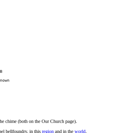
B 

nown

 the chime (both on the Our Church page).
el bellfoundry, in this
region
and in the
world
.