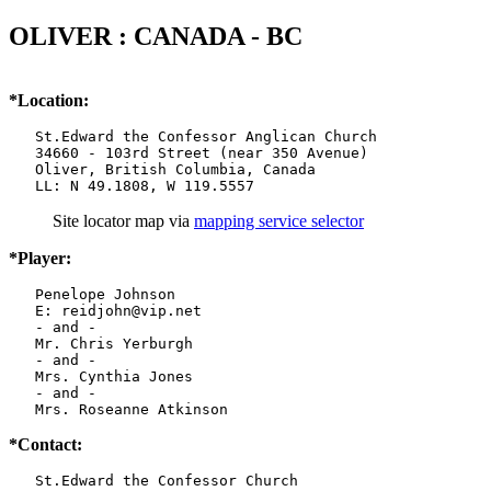
OLIVER : CANADA - BC
*Location:
   St.Edward the Confessor Anglican Church

   34660 - 103rd Street (near 350 Avenue)

   Oliver, British Columbia, Canada

   LL: N 49.1808, W 119.5557
Site locator map
via
mapping service selector
*Player:
   Penelope Johnson

   E: reidjohn@vip.net

   - and -

   Mr. Chris Yerburgh

   - and -

   Mrs. Cynthia Jones

   - and -

   Mrs. Roseanne Atkinson
*Contact:
   St.Edward the Confessor Church
