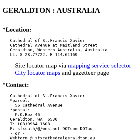
GERALDTON : AUSTRALIA
*Location:
   Cathedral of St.Francis Xavier

   Cathedral Avenue at Maitland Street

   Geraldton, Western Australia, Australia

   LL: S 28.77722, E 114.61169
Site locator map
via
mapping service selector
City locator maps
and gazetteer page
*Contact:
   Cathedral of St.Francis Xavier

   *parcel:

     56 Cathedral Avenue

   *postal:

     P.O.Box 46

   Geraldton, WA  6530

   T: (08)9964 1608

   E: sfxcath/@/westnet DOTcom DOTau

   - or -

   Webform @ sfxcathedralgeraldton.au