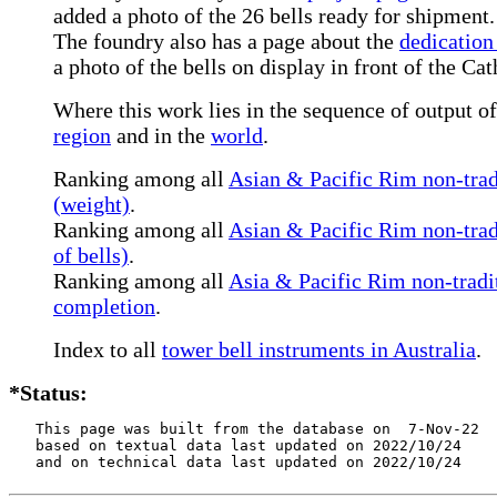
added a photo of the 26 bells ready for shipment.
The foundry also has a page about the
dedication 
a photo of the bells on display in front of the Cat
Where this work lies in the sequence of output of 
region
and in the
world
.
Ranking among all
Asian & Pacific Rim non-tradi
(weight)
.
Ranking among all
Asian & Pacific Rim non-tradi
of bells)
.
Ranking among all
Asia & Pacific Rim non-tradit
completion
.
Index to all
tower bell instruments in Australia
.
*Status:
   This page was built from the database on  7-Nov-22

   based on textual data last updated on 2022/10/24

   and on technical data last updated on 2022/10/24