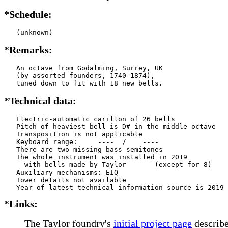
*Schedule:
   (unknown)
*Remarks:
   An octave from Godalming, Surrey, UK

   (by assorted founders, 1740-1874),

   tuned down to fit with 18 new bells.
*Technical data:
   Electric-automatic carillon of 26 bells

   Pitch of heaviest bell is D# in the middle octave

   Transposition is not applicable

   Keyboard range:     ----  /    ----  

   There are two missing bass semitones

   The whole instrument was installed in 2019

     with bells made by Taylor       (except for 8)

   Auxiliary mechanisms: EIQ   

   Tower details not available

*Links:
The Taylor foundry's
initial project page
describe