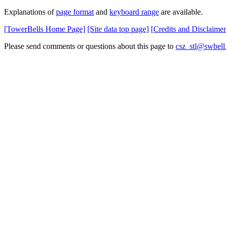
Explanations of
page format
and
keyboard range
are available.
[TowerBells Home Page]
[Site data top page]
[Credits and Disclaimer
Please send comments or questions about this page to
csz_stl@swbell